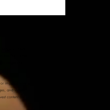
k Change Content.
in the Add panel
namic pages and
or import it from a
ages, and videos.
west content on