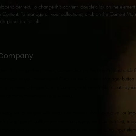
 placeholder text. To change this content, double-click on the element
Content. To manage all your collections, click on the Content Man
Add panel on the left.
 Company
 text. To change this content, double-click on the element and clic
anage all your collections? Click on the Content Manager button 
 you can make changes to your content, add new fields, create dy
te as many collections as you need.
already set up for you with fields and content. Add your own, or imp
s for any type of content you want to display, such as rich text, im
collect and store information from your site visitors using input elem