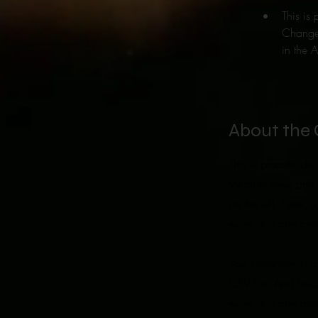
This is
Change 
in the 
About the
This is placeholder
Want to view and m
on the left. Here,
more. You can crea
Your collection is 
CSV file. Add field
more. You can also 