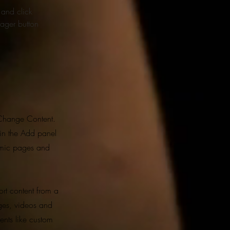
 and click 
ager button 
k Change Content.
in the Add panel
namic pages and
ort content from a
ages, videos and
ents like custom