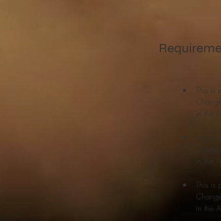
Requireme
This is
Change 
This is
Change 
This is
Change 