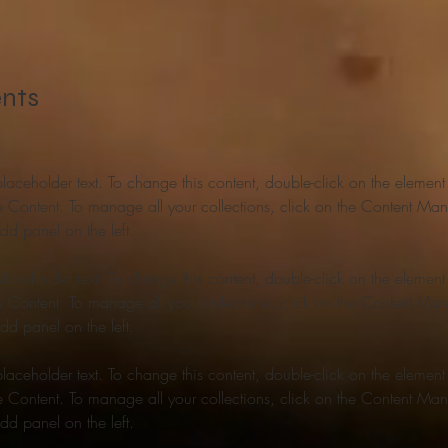
nts
 placeholder text. To change this content, double-click on the element
Content. To manage all your collections, click on the Content Man
 placeholder text. To change this content, double-click on the element
Content. To manage all your collections, click on the Content Man
 placeholder text. To change this content, double-click on the element
Content. To manage all your collections, click on the Content Man