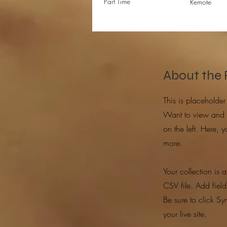
Part Time
Remote
About the 
This is placeholder
Want to view and m
on the left. Here,
more.
Your collection is 
CSV file. Add field
Be sure to click Sy
your live site.