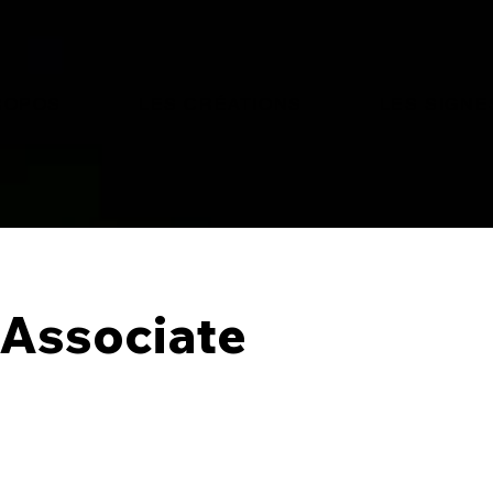
ROPOS
LES CRÉATIONS
LES SIGNE
 Associate