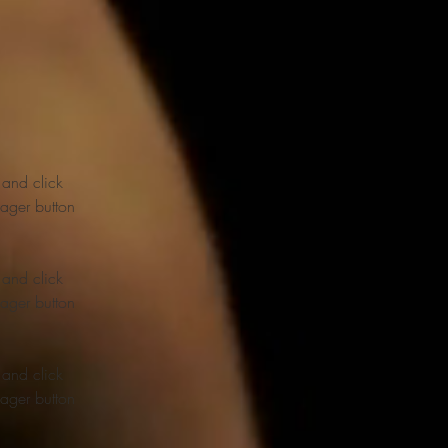
 and click 
ager button 
 and click 
ager button 
 and click 
ager button 