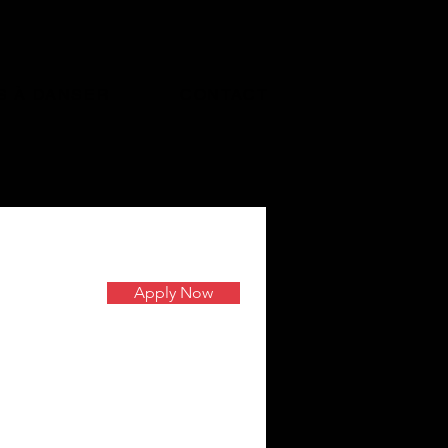
S À DANSER
CONTACT
Apply Now