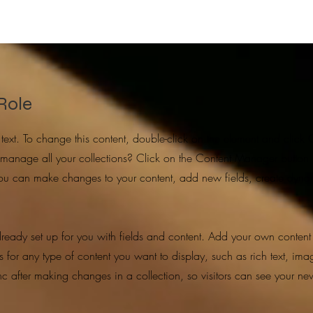
Role
 text. To change this content, double-click on the element and clic
anage all your collections? Click on the Content Manager button 
 you can make changes to your content, add new fields, create dy
already set up for you with fields and content. Add your own content 
s for any type of content you want to display, such as rich text, im
nc after making changes in a collection, so visitors can see your ne