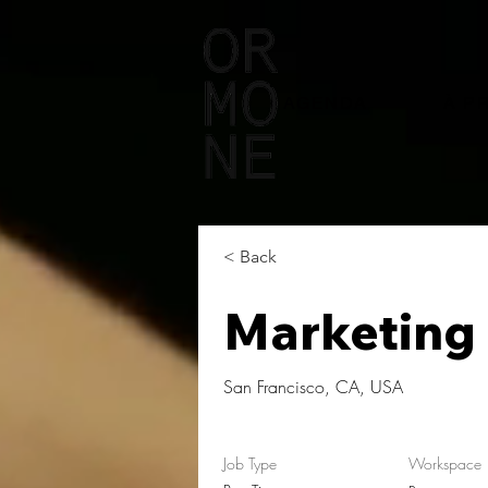
AGENDA
À P
< Back
Marketing
San Francisco, CA, USA
Job Type
Workspace