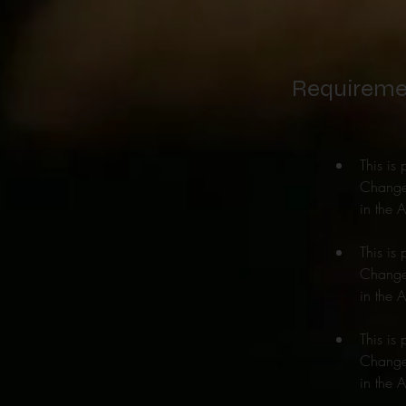
Requireme
This is
Change 
This is
Change 
This is
Change 