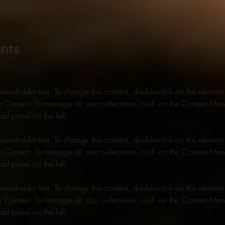
nts
 placeholder text. To change this content, double-click on the element
Content. To manage all your collections, click on the Content Man
 placeholder text. To change this content, double-click on the element
Content. To manage all your collections, click on the Content Man
 placeholder text. To change this content, double-click on the element
Content. To manage all your collections, click on the Content Man