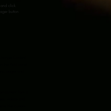
 and click 
ager button 
k Change Content.
in the Add panel
namic pages and
ort content from a
ages, videos and
ents like custom