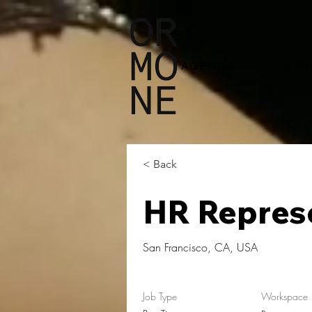
AGENDA
À P
< Back
HR Repres
San Francisco, CA, USA
Job Type
Workspace