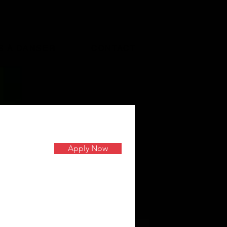
S À DANSER
CONTACT
Apply Now