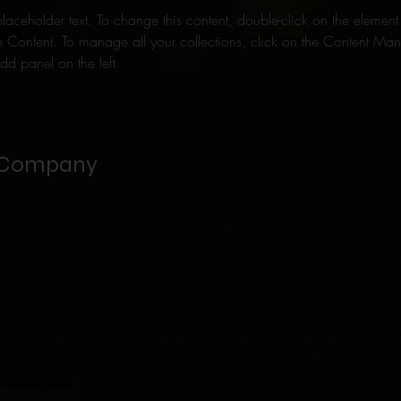
 placeholder text. To change this content, double-click on the element
Content. To manage all your collections, click on the Content Man
Add panel on the left.
 Company
 text. To change this content, double-click on the element and clic
anage all your collections? Click on the Content Manager button 
 you can make changes to your content, add new fields, create dy
te as many collections as you need.
already set up for you with fields and content. Add your own, or imp
s for any type of content you want to display, such as rich text, im
collect and store information from your site visitors using input elem