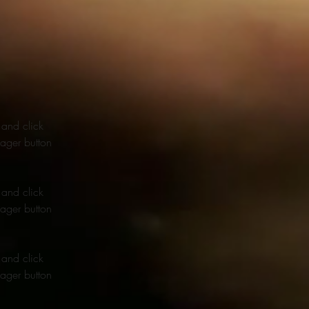
 and click 
ager button 
 and click 
ager button 
 and click 
ager button 