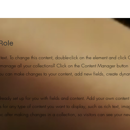
Role
 text. To change this content, double-click on the element and clic
anage all your collections? Click on the Content Manager button 
 you can make changes to your content, add new fields, create dy
already set up for you with fields and content. Add your own content 
s for any type of content you want to display, such as rich text, im
nc after making changes in a collection, so visitors can see your ne