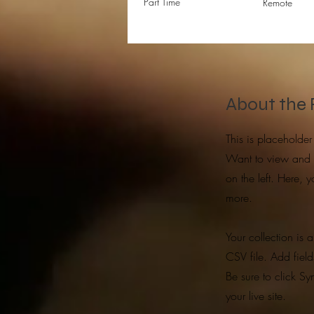
Part Time
Remote
About the 
This is placeholder
Want to view and m
on the left. Here,
more.
Your collection is 
CSV file. Add field
Be sure to click Sy
your live site.