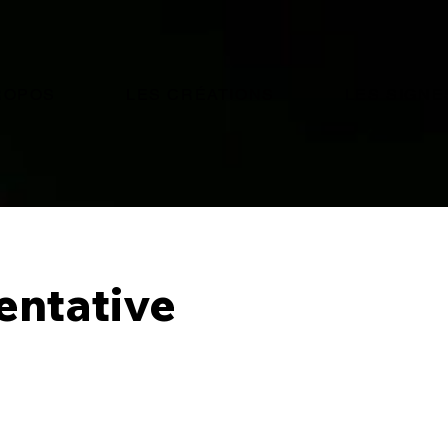
ROPOS
LES CRÉATIONS
LES SIGNE
entative