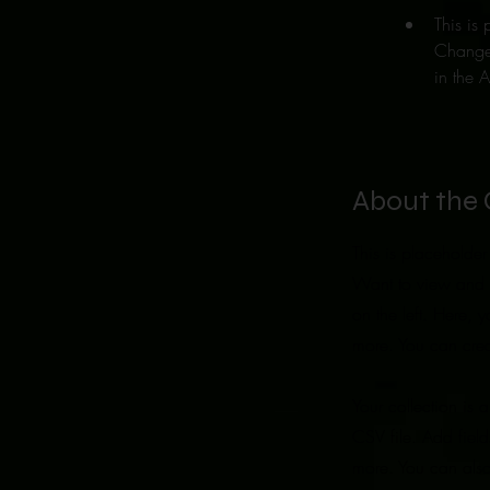
This is
Change 
in the 
About the
This is placeholder
Want to view and m
on the left. Here,
more. You can crea
Your collection is 
CSV file. Add field
more. You can also 