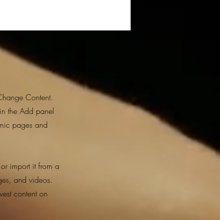
k Change Content.
in the Add panel
namic pages and
or import it from a
ages, and videos.
west content on